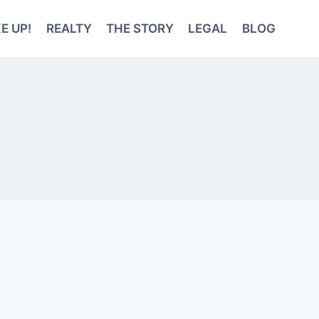
E UP!
REALTY
THE STORY
LEGAL
BLOG