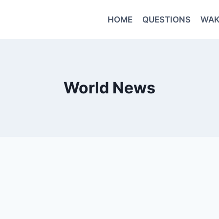
HOME
QUESTIONS
WAK
World News