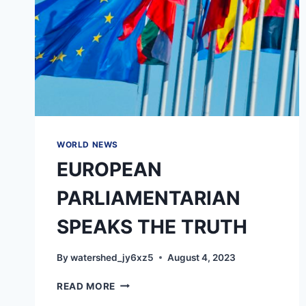
WORLD NEWS
EUROPEAN
PARLIAMENTARIAN
SPEAKS THE TRUTH
By
watershed_jy6xz5
August 4, 2023
EUROPEAN
READ MORE
PARLIAMENTARIAN