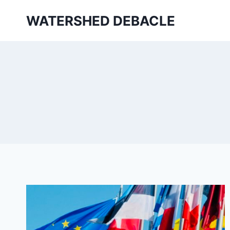
Skip
WATERSHED DEBACLE
to
content